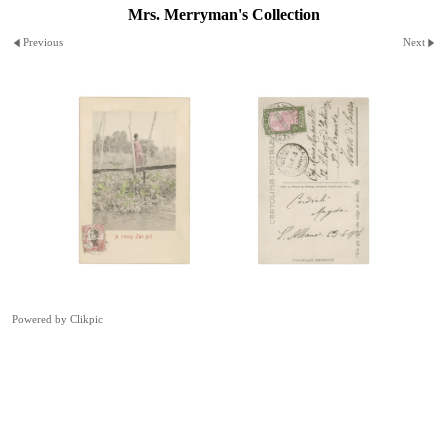
Mrs. Merryman's Collection
Previous
Next
Powered by
Clikpic